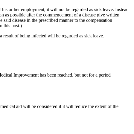
his or her employment, it will not be regarded as sick leave. Instead
n as possible after the commencement of a disease give written
he said disease in the prescribed manner to the compensation
 this post.)
result of being infected will be regarded as sick leave.
dical Improvement has been reached, but not for a period
dical aid will be considered if it will reduce the extent of the