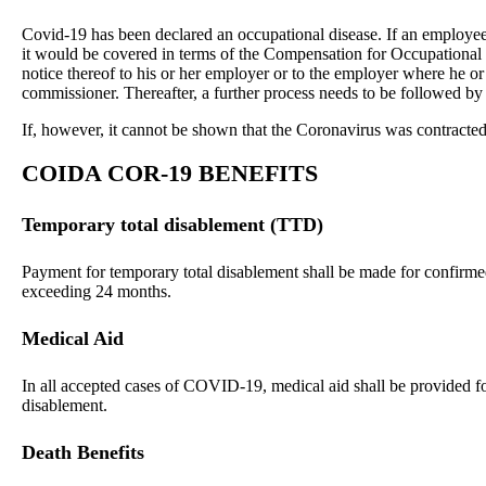
Covid-19 has been declared an occupational disease. If an employee i
it would be covered in terms of the Compensation for Occupational
notice thereof to his or her employer or to the employer where he or
commissioner. Thereafter, a further process needs to be followed by 
If
, however, it cannot be shown that the Coronavirus was contracted 
COIDA
COR-19 BENEFITS
Temporary total disablement (TTD)
Payment for temporary total disablement shall be made for confir
exceeding 24 months.
Medical Aid
In all accepted cases of COVID-19, medical aid shall be provided for
disablement.
Death Benefits