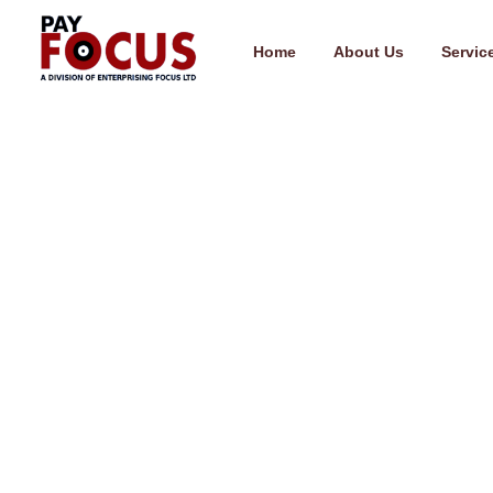
Home
About Us
Servic