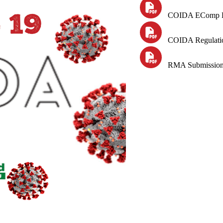
COIDA
EComp
COIDA Regulatio
RMA Submission