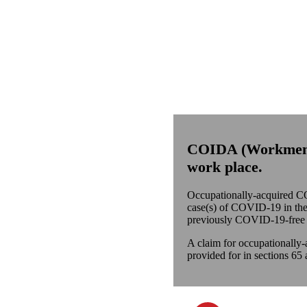
COIDA
(
Workme
work place.
Occupationally-acquired CO
case(s) of COVID-19 in the w
previously COVID-19-free 
A claim for occupationally-
provided for in sections 65