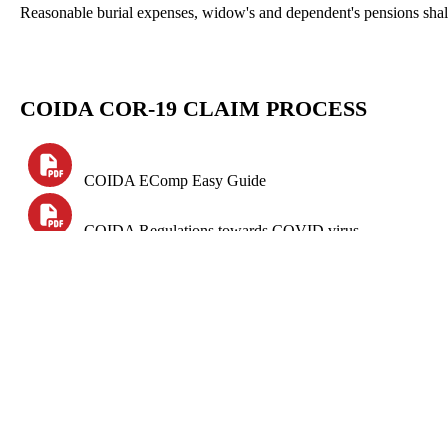
Reasonable burial expenses, widow's and dependent's pensions shall
COIDA
COR-19 CLAIM PROCESS
COIDA
EComp
Easy Guide
COIDA Regulations towards COVID virus
RMA Submission Guide
Online claims for Covid-19 must be made through the f
Compensation Fund:
CornpEasy
(www.labour.gov.za)
Rand Mutual Assurance:
CornpCare
(www.randmutual.co.za)
Federated Employers Mutual: IMS (https://roe.fem.co.za)