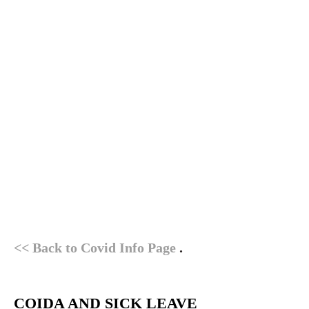
<< Back to Covid Info Page
.
COIDA AND SICK LEAVE