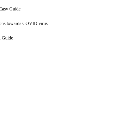
Easy Guide
ns towards COVID virus
 Guide