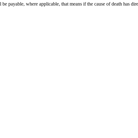
 be payable, where applicable, that means if the cause of death has d
ollowing channels, indicating the correct ICD-10 code — 