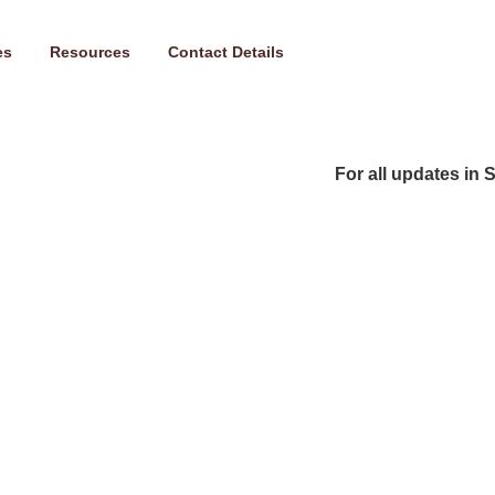
es
Resources
Contact Details
For all updates in