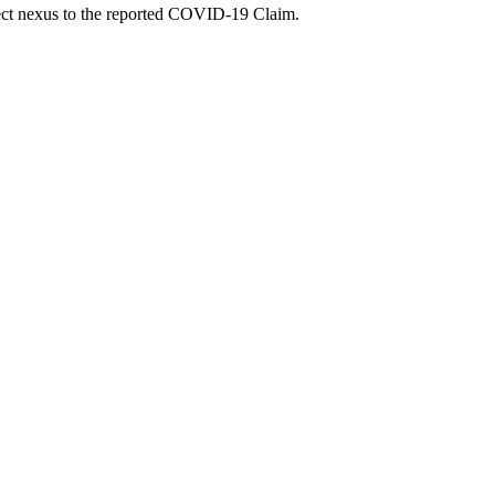
irect nexus to the reported COVID-19 Claim.
U07.1: