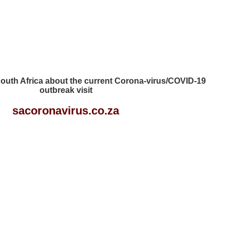
 South Africa about the current Corona-virus/COVID-19
outbreak visit
sacoronavirus.co.za