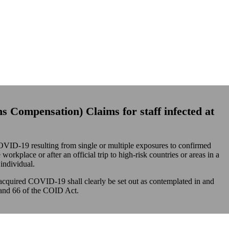
ns
Compensation) Claims for staff infected at
VID-19 resulting from single or multiple exposures to confirmed
orkplace or after an official trip to high-risk countries or areas in a
individual.
acquired COVID-19 shall clearly be set out as contemplated in and
 and 66 of the COID Act.