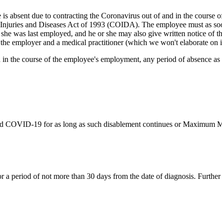
s absent due to contracting the Coronavirus out of and in the course of 
 Injuries and Diseases Act of 1993 (COIDA). The employee must as soo
 she was last employed, and he or she may also give written notice of t
the employer and a medical practitioner (which we won't elaborate on in
in the course of the employee's employment, any period of absence as a 
med COVID-19 for as long as such disablement continues or Maximum Me
 a period of not more than 30 days from the date of diagnosis. Further me